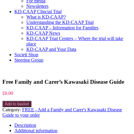
For media
Newsletters
KD-CAAP Clincial Trial
What is KD-CAAP?
Understanding the KD-CAAP Trial
KD-CAAP – Information for Families
KD-CAAP News
KD-CAAP Trial Centres – Where the trial will take
place
KD-CAAP and Your Data
Societi Shop
Steering Group
Free Family and Carer’s Kawasaki Disease Guide
£
0.00
Free
Add to basket
Family
Category:
FREE - Add a Family and Carer's Kawasaki Disease
and
Guide to your order
Carer's
Kawasaki
Description
Disease
Additional information