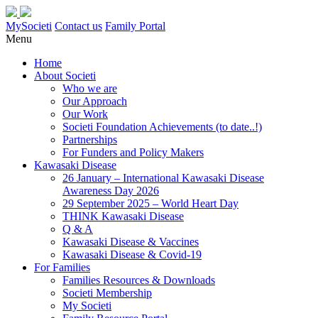
MySocieti
Contact us
Family Portal
Menu
Home
About Societi
Who we are
Our Approach
Our Work
Societi Foundation Achievements (to date..!)
Partnerships
For Funders and Policy Makers
Kawasaki Disease
26 January – International Kawasaki Disease
Awareness Day 2026
29 September 2025 – World Heart Day
THINK Kawasaki Disease
Q & A
Kawasaki Disease & Vaccines
Kawasaki Disease & Covid-19
For Families
Families Resources & Downloads
Societi Membership
My Societi