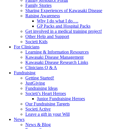
Family Resource Portal
Family Stories
Sharing Experiences of Kawasaki Disease
Raising Awareness
Why I do what I do….
GP Packs and Hospital Packs
Get involved in a medical training project!
Other Help and Support
Societi Kids
For Clinicians
Learning & Information Resources
Kawasaki Disease Management
Kawasaki Disease Research Links
Clinicians Q & A
Fundraising
Getting Started!
JustGiving
Fundraising Ideas
Societi’s Heart Heroes
Junior Fundraising Heroes
Our Fundraising Targets
Societi Active
Leave a gift in your Will
News
News & Blog