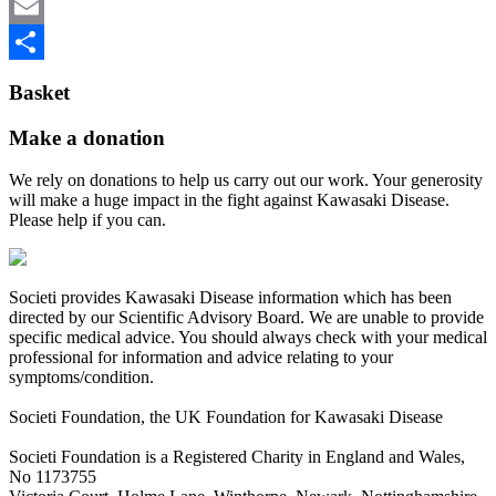
be
Twitter
chosen
on
Email
the
Share
product
Basket
page
Make a donation
We rely on donations to help us carry out our work. Your generosity
will make a huge impact in the fight against Kawasaki Disease.
Please help if you can.
Societi provides Kawasaki Disease information which has been
directed by our Scientific Advisory Board. We are unable to provide
specific medical advice. You should always check with your medical
professional for information and advice relating to your
symptoms/condition.
Societi Foundation, the UK Foundation for Kawasaki Disease
Societi Foundation is a Registered Charity in England and Wales,
No 1173755