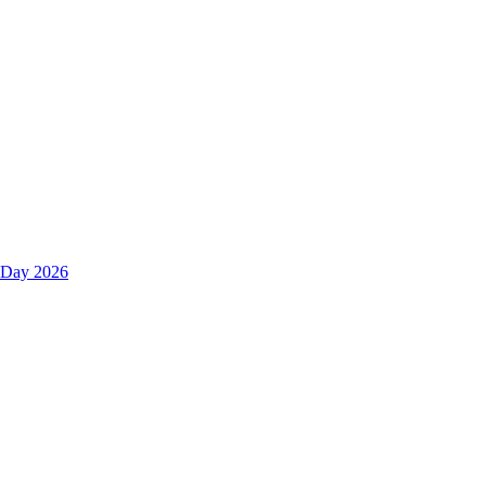
s Day 2026