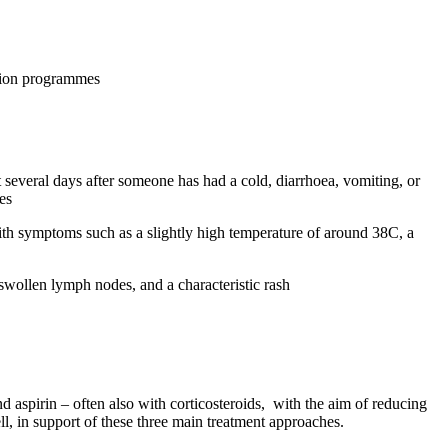
ation programmes
several days after someone has had a cold, diarrhoea, vomiting, or
es
th symptoms such as a slightly high temperature of around 38C, a
 swollen lymph nodes, and a characteristic rash
 aspirin – often also with corticosteroids, with the aim of reducing
, in support of these three main treatment approaches.