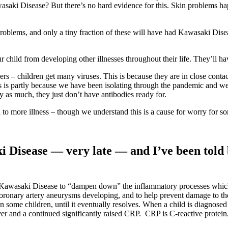
Kawasaki Disease? But there’s no hard evidence for this. Skin problems h
 problems, and only a tiny fraction of these will have had Kawasaki Di
r child from developing other illnesses throughout their life. They’ll ha
rs – children get many viruses. This is because they are in close contac
his is partly because we have been isolating through the pandemic and w
y as much, they just don’t have antibodies ready for.
o more illness – though we understand this is a cause for worry for som
 Disease — very late — and I’ve been told b
n Kawasaki Disease to “dampen down” the inflammatory processes whic
of coronary artery aneurysms developing, and to help prevent damage to 
 some children, until it eventually resolves. When a child is diagnosed l
er and a continued significantly raised CRP. CRP is C-reactive protein, m