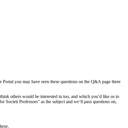
rce Portal you may have seen these questions on the Q&A page there
think others would be interested in too, and which you’d like us to
or Societi Professors” as the subject and we’ll pass questions on,
ese.