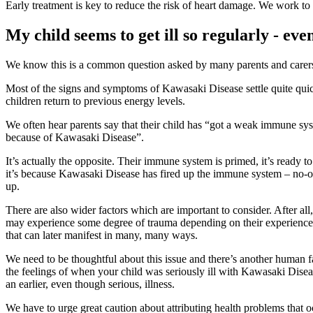
Early treatment is key to reduce the risk of heart damage. We work to r
My child seems to get ill so regularly - ev
We know this is a common question asked by many parents and carers, 
Most of the signs and symptoms of Kawasaki Disease settle quite qui
children return to previous energy levels.
We often hear parents say that their child has “got a weak immune sys
because of Kawasaki Disease”.
It’s actually the opposite. Their immune system is primed, it’s ready
it’s because Kawasaki Disease has fired up the immune system – no-one
up.
There are also wider factors which are important to consider. After 
may experience some degree of trauma depending on their experience a
that can later manifest in many, many ways.
We need to be thoughtful about this issue and there’s another human fa
the feelings of when your child was seriously ill with Kawasaki Diseas
an earlier, even though serious, illness.
We have to urge great caution about attributing health problems that 