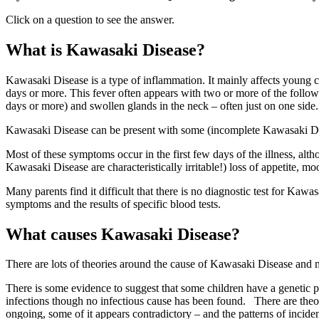
Click on a question to see the answer.
What is Kawasaki Disease?
Kawasaki Disease is a type of inflammation. It mainly affects young c
days or more. This fever often appears with two or more of the follow
days or more) and swollen glands in the neck – often just on one side.
Kawasaki Disease can be present with some (incomplete Kawasaki Dise
Most of these symptoms occur in the first few days of the illness, altho
Kawasaki Disease are characteristically irritable!) loss of appetite, 
Many parents find it difficult that there is no diagnostic test for Kawasa
symptoms and the results of specific blood tests.
What causes Kawasaki Disease?
There are lots of theories around the cause of Kawasaki Disease and mu
There is some evidence to suggest that some children have a genetic p
infections though no infectious cause has been found. There are theor
ongoing, some of it appears contradictory – and the patterns of incide