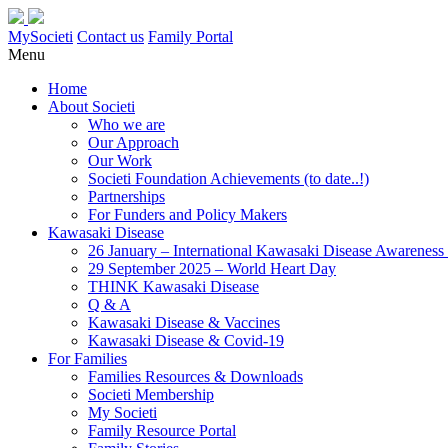
MySocieti
Contact us
Family Portal
Menu
Home
About Societi
Who we are
Our Approach
Our Work
Societi Foundation Achievements (to date..!)
Partnerships
For Funders and Policy Makers
Kawasaki Disease
26 January – International Kawasaki Disease Awarenes
29 September 2025 – World Heart Day
THINK Kawasaki Disease
Q & A
Kawasaki Disease & Vaccines
Kawasaki Disease & Covid-19
For Families
Families Resources & Downloads
Societi Membership
My Societi
Family Resource Portal