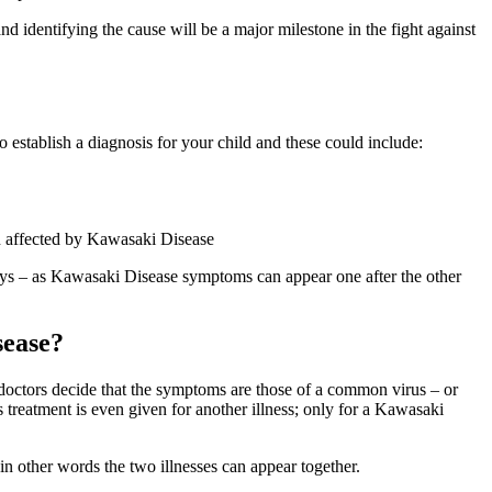
 identifying the cause will be a major milestone in the fight against
 establish a diagnosis for your child and these could include:
en affected by Kawasaki Disease
ays – as Kawasaki Disease symptoms can appear one after the other
sease?
doctors decide that the symptoms are those of a common virus – or
treatment is even given for another illness; only for a Kawasaki
in other words the two illnesses can appear together.