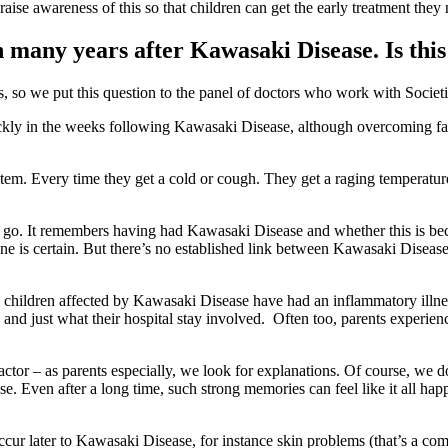
aise awareness of this so that children can get the early treatment they
en many years after Kawasaki Disease. Is this
so we put this question to the panel of doctors who work with Societi 
ckly in the weeks following Kawasaki Disease, although overcoming fa
tem. Every time they get a cold or cough. They get a raging temperature,
 to go. It remembers having had Kawasaki Disease and whether this is bec
 is certain. But there’s no established link between Kawasaki Disease 
all, children affected by Kawasaki Disease have had an inflammatory ill
nd just what their hospital stay involved. Often too, parents experienc
ctor – as parents especially, we look for explanations. Of course, we d
e. Even after a long time, such strong memories can feel like it all ha
occur later to Kawasaki Disease, for instance skin problems (that’s a 