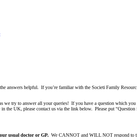
e
the answers helpful. If you’re familiar with the Societi Family Resou
as we try to answer all your queries! If you have a question which you 
 in the UK, please contact us via the link below. Please put “Question f
ur usual doctor or GP.
We CANNOT and WILL NOT respond to th