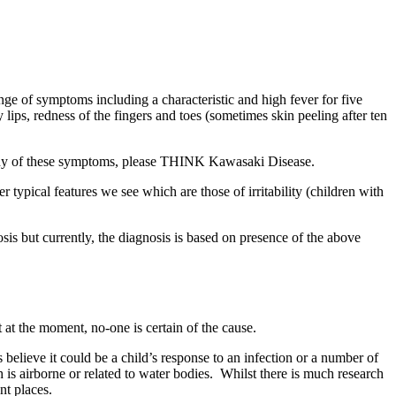
nge of symptoms including a characteristic and high fever for five
ips, redness of the fingers and toes (sometimes skin peeling after ten
h any of these symptoms, please THINK Kawasaki Disease.
r typical features we see which are those of irritability (children with
gnosis but currently, the diagnosis is based on presence of the above
 at the moment, no-one is certain of the cause.
elieve it could be a child’s response to an infection or a number of
is airborne or related to water bodies. Whilst there is much research
nt places.