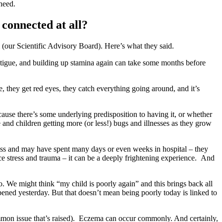
 need.
 connected at all?
(our Scientific Advisory Board). Here’s what they said.
tigue, and building up stamina again can take some months before
 they get red eyes, they catch everything going around, and it’s
ause there’s some underlying predisposition to having it, or whether
and children getting more (or less!) bugs and illnesses as they grow
ness and may have spent many days or even weeks in hospital – they
e stress and trauma – it can be a deeply frightening experience. And
o. We might think “my child is poorly again” and this brings back all
ppened yesterday. But that doesn’t mean being poorly today is linked to
common issue that’s raised). Eczema can occur commonly. And certainly,