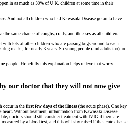
appen in as much as 30% of U.K. children at some time in their
sease. And not all children who had Kawasaki Disease go on to have
ve the same chance of coughs, colds, and illnesses as all children.
t with lots of other children who are passing bugs around to each
earing masks, for nearly 3 years. So young people (and adults too) are
e people. Hopefully this explanation helps relieve that worry.
y our doctor that they will not now give
h occur in the
first few days of the illness
(the acute phase). One key
the heart. Without treatment, inflammation from Kawasaki Disease
ate, doctors should still consider treatment with IVIG if there are
easured by a blood test, and this will stay raised if the acute disease