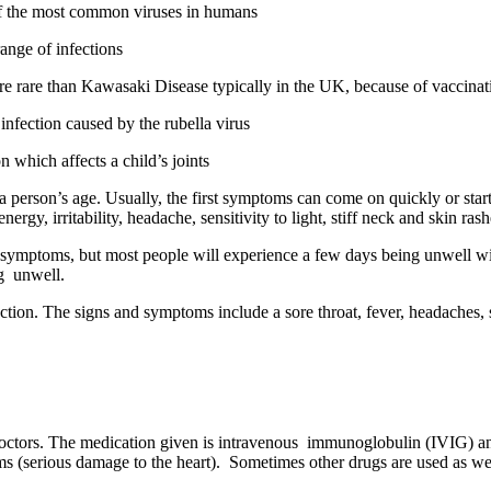
 of the most common viruses in humans
ange of infections
more rare than Kawasaki Disease typically in the UK, because of vaccin
nfection caused by the rubella virus
on which affects a child’s joints
person’s age. Usually, the first symptoms can come on quickly or start 
gy, irritability, headache, sensitivity to light, stiff neck and skin rash
y symptoms, but most people will experience a few days being unwell wi
ng unwell.
fection. The signs and symptoms include a sore throat, fever, headaches,
doctors. The medication given is intravenous immunoglobulin (IVIG) and
s (serious damage to the heart). Sometimes other drugs are used as well