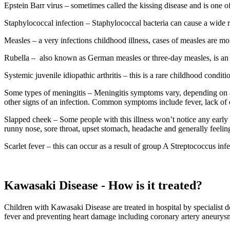
Epstein Barr virus – sometimes called the kissing disease and is one
Staphylococcal infection – Staphylococcal bacteria can cause a wide r
Measles – a very infections childhood illness, cases of measles are 
Rubella –
also known as German measles or three-day measles, is an i
Systemic juvenile idiopathic arthritis – this is a rare childhood conditi
Some types of meningitis – Meningitis symptoms vary, depending on a 
other signs of an infection. Common symptoms include fever, lack of ener
Slapped cheek – Some people with this illness won’t notice any earl
runny nose, sore throat, upset stomach, headache and generally feeli
Scarlet fever – this can occur as a result of group A Streptococcus in
Kawasaki Disease - How is it treated?
Children with Kawasaki Disease are treated in hospital by specialist 
fever and preventing heart damage including coronary artery aneurysm