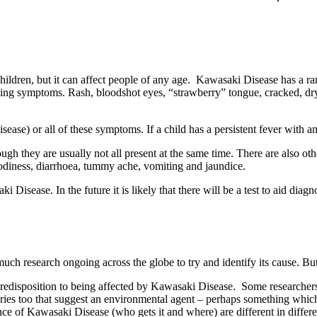
hildren, but it can affect people of any age. Kawasaki Disease has a ra
ing symptoms. Rash, bloodshot eyes, “strawberry” tongue, cracked, dry l
ase) or all of these symptoms. If a child has a persistent fever wit
ugh they are usually not all present at the same time. There are also othe
moodiness, diarrhoea, tummy ache, vomiting and jaundice.
ki Disease. In the future it is likely that there will be a test to aid dia
ch research ongoing across the globe to try and identify its cause. But
redisposition to being affected by Kawasaki Disease. Some researchers b
ies too that suggest an environmental agent – perhaps something which 
nce of Kawasaki Disease (who gets it and where) are different in differe