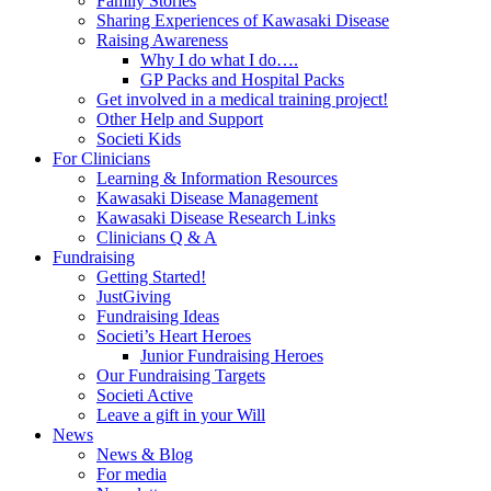
Family Stories
Sharing Experiences of Kawasaki Disease
Raising Awareness
Why I do what I do….
GP Packs and Hospital Packs
Get involved in a medical training project!
Other Help and Support
Societi Kids
For Clinicians
Learning & Information Resources
Kawasaki Disease Management
Kawasaki Disease Research Links
Clinicians Q & A
Fundraising
Getting Started!
JustGiving
Fundraising Ideas
Societi’s Heart Heroes
Junior Fundraising Heroes
Our Fundraising Targets
Societi Active
Leave a gift in your Will
News
News & Blog
For media