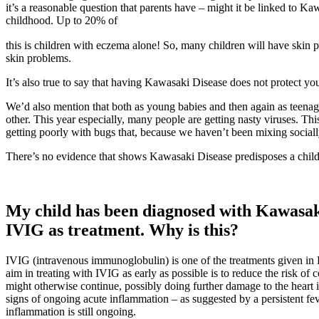
it’s a reasonable question that parents have – might it be linked to 
childhood. Up to 20% of
osteopathe-nyon-cabinet-monney
this is children with eczema alone! So, many children will have skin
skin problems.
It’s also true to say that having Kawasaki Disease does not protect you
We’d also mention that both as young babies and then again as teenage
other. This year especially, many people are getting nasty viruses. T
getting poorly with bugs that, because we haven’t been mixing sociall
There’s no evidence that shows Kawasaki Disease predisposes a child t
My child has been diagnosed with Kawasaki
IVIG as treatment. Why is this?
IVIG (intravenous immunoglobulin) is one of the treatments given i
aim in treating with IVIG as early as possible is to reduce the risk 
might otherwise continue, possibly doing further damage to the heart in
signs of ongoing acute inflammation – as suggested by a persistent fev
inflammation is still ongoing.