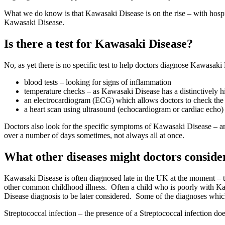
What we do know is that Kawasaki Disease is on the rise – with hospit
Kawasaki Disease.
Is there a test for Kawasaki Disease?
No, as yet there is no specific test to help doctors diagnose Kawasaki
blood tests – looking for signs of inflammation
temperature checks – as Kawasaki Disease has a distinctively hi
an electrocardiogram (ECG) which allows doctors to check the 
a heart scan using ultrasound (echocardiogram or cardiac echo)
Doctors also look for the specific symptoms of Kawasaki Disease – a
over a number of days sometimes, not always all at once.
What other diseases might doctors conside
Kawasaki Disease is often diagnosed late in the UK at the moment – t
other common childhood illness. Often a child who is poorly with Kaw
Disease diagnosis to be later considered. Some of the diagnoses whic
Streptococcal infection – the presence of a Streptococcal infection do