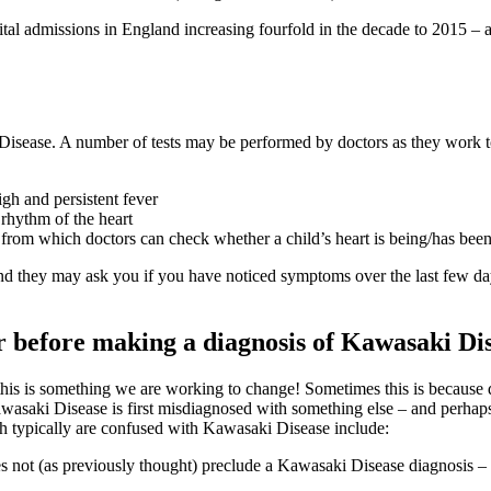
al admissions in England increasing fourfold in the decade to 2015 – and
 Disease. A number of tests may be performed by doctors as they work to
gh and persistent fever
rhythm of the heart
 from which doctors can check whether a child’s heart is being/has be
nd they may ask you if you have noticed symptoms over the last few d
r before making a diagnosis of Kawasaki Di
his is something we are working to change! Sometimes this is because 
asaki Disease is first misdiagnosed with something else – and perhaps 
h typically are confused with Kawasaki Disease include:
es not (as previously thought) preclude a Kawasaki Disease diagnosis – 