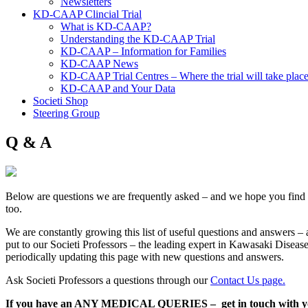
Newsletters
KD-CAAP Clincial Trial
What is KD-CAAP?
Understanding the KD-CAAP Trial
KD-CAAP – Information for Families
KD-CAAP News
KD-CAAP Trial Centres – Where the trial will take plac
KD-CAAP and Your Data
Societi Shop
Steering Group
Q & A
Below are questions we are frequently asked – and we hope you find 
too.
We are constantly growing this list of useful questions and answers – 
put to our Societi Professors – the leading expert in Kawasaki Disease
periodically updating this page with new questions and answers.
Ask Societi Professors a questions through our
Contact Us page.
If you have an ANY MEDICAL QUERIES – get in touch with yo