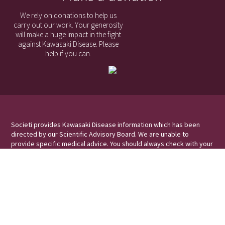
We rely on donations to help us
carry out our work. Your generosity
will make a huge impact in the fight
against Kawasaki Disease. Please
help if you can.
Societi provides Kawasaki Disease information which has been
directed by our Scientific Advisory Board. We are unable to
provide specific medical advice. You should always check with your
medical professional for information and advice relating to your
symptoms/condition.
Societi Foundation, the UK Foundation for Kawasaki Disease
Societi Foundation is a Registered Charity in England and Wales, No
1173755
Victoria Court, Holme Lane, Winthorpe, Newark, Nottinghamshire