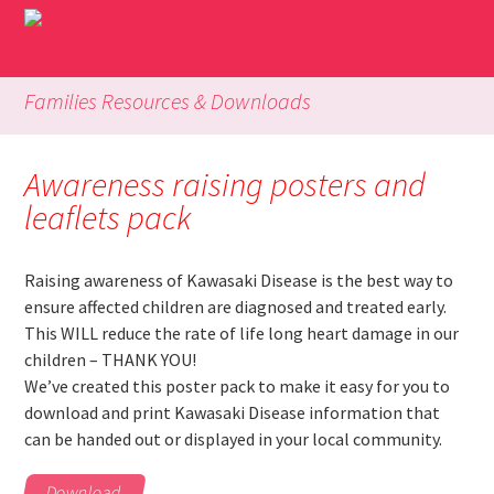
Families Resources & Downloads
Awareness raising posters and
leaflets pack
Raising awareness of Kawasaki Disease is the best way to
ensure affected children are diagnosed and treated early.
This WILL reduce the rate of life long heart damage in our
children – THANK YOU!
We’ve created this poster pack to make it easy for you to
download and print Kawasaki Disease information that
can be handed out or displayed in your local community.
Download