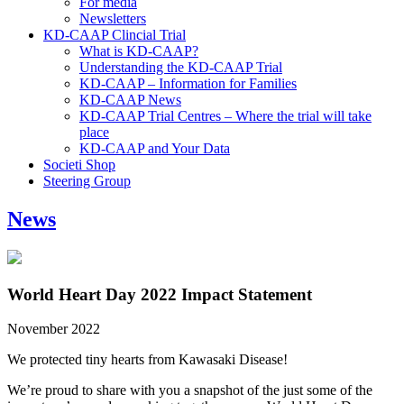
For media
Newsletters
KD-CAAP Clincial Trial
What is KD-CAAP?
Understanding the KD-CAAP Trial
KD-CAAP – Information for Families
KD-CAAP News
KD-CAAP Trial Centres – Where the trial will take
place
KD-CAAP and Your Data
Societi Shop
Steering Group
News
World Heart Day 2022 Impact Statement
November 2022
We protected tiny hearts from Kawasaki Disease!
We’re proud to share with you a snapshot of the just some of the