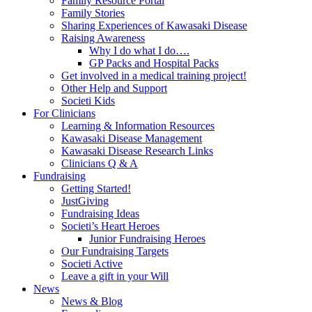
Family Resource Portal
Family Stories
Sharing Experiences of Kawasaki Disease
Raising Awareness
Why I do what I do….
GP Packs and Hospital Packs
Get involved in a medical training project!
Other Help and Support
Societi Kids
For Clinicians
Learning & Information Resources
Kawasaki Disease Management
Kawasaki Disease Research Links
Clinicians Q & A
Fundraising
Getting Started!
JustGiving
Fundraising Ideas
Societi’s Heart Heroes
Junior Fundraising Heroes
Our Fundraising Targets
Societi Active
Leave a gift in your Will
News
News & Blog