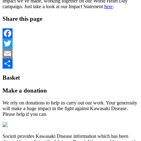
impact we’ve made, working together on our World Heart Day
campaign. Just take a look at our Impact Statement
here
.
Share this page
Facebook
Twitter
Email
Share
Basket
Make a donation
We rely on donations to help us carry out our work. Your generosity
will make a huge impact in the fight against Kawasaki Disease.
Please help if you can.
Societi provides Kawasaki Disease information which has been