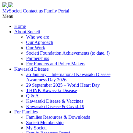
MySocieti
Contact us
Family Portal
Menu
Home
About Societi
Who we are
Our Approach
Our Work
Societi Foundation Achievements (to date..!)
Partnerships
For Funders and Policy Makers
Kawasaki Disease
26 January – International Kawasaki Disease
Awareness Day 2026
29 September 2025 – World Heart Day
THINK Kawasaki Disease
Q & A
Kawasaki Disease & Vaccines
Kawasaki Disease & Covid-19
For Families
Families Resources & Downloads
Societi Membership
My Societi