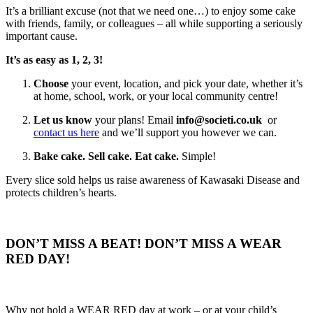
It’s a brilliant excuse (not that we need one…) to enjoy some cake
with friends, family, or colleagues – all while supporting a seriously
important cause.
It’s as easy as 1, 2, 3!
Choose
your event, location, and pick your date, whether it’s
at home, school, work, or your local community centre!
Let us know
your plans! Email
info@societi.co.uk
or
contact us here
and we’ll support you however we can.
Bake cake. Sell cake. Eat cake.
Simple!
Every slice sold helps us raise awareness of Kawasaki Disease and
protects children’s hearts.
DON’T MISS A BEAT! DON’T MISS A WEAR
RED DAY!
Why not hold a WEAR RED day at work – or at your child’s