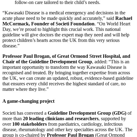
follow-on care tailored to their child’s needs.
“Kawasaki Disease is a medical emergency and decisions in the
acute phase need to be made quickly and accurately,” said
Rachael
McCormack, Founder of Societi Foundation
. “On World Heart
Day, we’re proud to highlight this crucial work. This national
guideline will give doctors the expert map they need and will help
protect children’s hearts across the UK from this very serious
disease.”
Professor Paul Brogan, of Great Ormond Street Hospital, and
Chair of the Guideline Development Group
, added: “This is an
important opportunity to transform the way Kawasaki Disease is
recognised and treated. By bringing together expertise from across
the UK, we can create an updated, robust, evidence-based guideline
that ensures every child receives the highest standard of care, no
matter where they live.”
A game-changing project
Societi has convened a
Guideline Development Group (GDG)
of
more than
20 leading clinicians and researchers
, supported by
over
100 stakeholders
from paediatrics, cardiology, infectious
disease, rheumatology and other key specialties across the UK. The
group is co-chaired by
Professor Paul Brogan
(Great Ormond