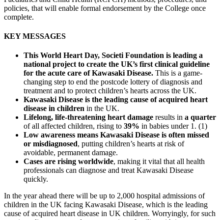
policies, that will enable formal endorsement by the College once
complete.
KEY MESSAGES
This World Heart Day, Societi Foundation is leading a
national project to create the UK’s first clinical guideline
for the acute care of Kawasaki Disease.
This is a game-
changing step to end the postcode lottery of diagnosis and
treatment and to protect children’s hearts across the UK.
Kawasaki Disease is the leading cause of acquired heart
disease in children
in the UK.
Lifelong, life-threatening heart damage
results in
a quarter
of all affected children, rising to
39%
in babies under 1. (1)
Low awareness means Kawasaki Disease is often missed
or misdiagnosed
, putting children’s hearts at risk of
avoidable, permanent damage.
Cases are rising worldwide
, making it vital that all health
professionals can diagnose and treat Kawasaki Disease
quickly.
In the year ahead there will be up to 2,000 hospital admissions of
children in the UK facing Kawasaki Disease, which is the leading
cause of acquired heart disease in UK children. Worryingly, for such