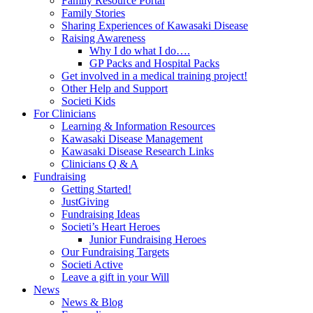
Family Resource Portal
Family Stories
Sharing Experiences of Kawasaki Disease
Raising Awareness
Why I do what I do….
GP Packs and Hospital Packs
Get involved in a medical training project!
Other Help and Support
Societi Kids
For Clinicians
Learning & Information Resources
Kawasaki Disease Management
Kawasaki Disease Research Links
Clinicians Q & A
Fundraising
Getting Started!
JustGiving
Fundraising Ideas
Societi’s Heart Heroes
Junior Fundraising Heroes
Our Fundraising Targets
Societi Active
Leave a gift in your Will
News
News & Blog