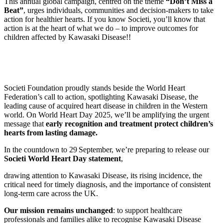
This annual global campaign, centred on the theme
“Don’t Miss a
Beat”
, urges individuals, communities and decision‑makers to take
action for healthier hearts. If you know Societi, you’ll know that
action is at the heart of what we do – to improve outcomes for
children affected by Kawasaki Disease!!
Societi Foundation proudly stands beside the World Heart
Federation’s call to action, spotlighting Kawasaki Disease, the
leading cause of acquired heart disease in children in the Western
world. On World Heart Day 2025, we’ll be amplifying the urgent
message that
early recognition and treatment protect children’s
hearts from lasting damage.
In the countdown to 29 September, we’re preparing to release our
Societi World Heart Day statement
,
drawing attention to Kawasaki Disease, its rising incidence, the
critical need for timely diagnosis, and the importance of consistent
long‑term care across the UK.
Our mission remains unchanged
: to support healthcare
professionals and families alike to recognise Kawasaki Disease