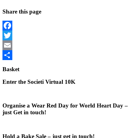
Share this page
Facebook
Twitter
Email
Share
Basket
Enter the Societi Virtual 10K
Organise a Wear Red Day for World Heart Day –
just Get in touch!
Hold a Bake Sale – just get in touch!