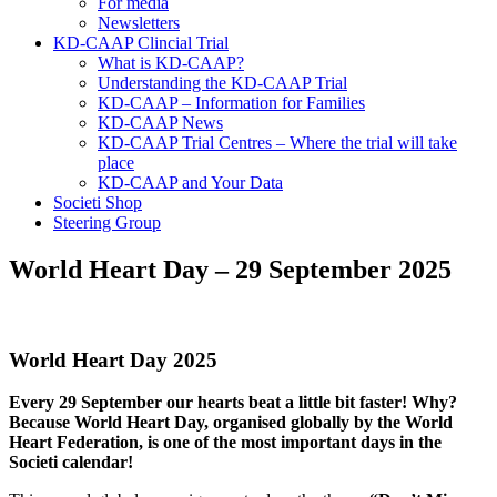
For media
Newsletters
KD-CAAP Clincial Trial
What is KD-CAAP?
Understanding the KD-CAAP Trial
KD-CAAP – Information for Families
KD-CAAP News
KD-CAAP Trial Centres – Where the trial will take
place
KD-CAAP and Your Data
Societi Shop
Steering Group
World Heart Day – 29 September 2025
World Heart Day 2025
Every 29 September our hearts beat a little bit faster! Why?
Because World Heart Day, organised globally by the World
Heart Federation, is one of the most important days in the
Societi calendar!