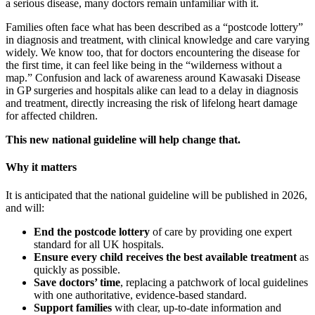
a serious disease, many doctors remain unfamiliar with it.
Families often face what has been described as a “postcode lottery”
in diagnosis and treatment, with clinical knowledge and care varying
widely. We know too, that for doctors encountering the disease for
the first time, it can feel like being in the “wilderness without a
map.” Confusion and lack of awareness around Kawasaki Disease
in GP surgeries and hospitals alike can lead to a delay in diagnosis
and treatment, directly increasing the risk of lifelong heart damage
for affected children.
This new national guideline will help change that.
Why it matters
It is anticipated that the national guideline will be published in 2026,
and will:
End the postcode lottery
of care by providing one expert
standard for all UK hospitals.
Ensure every child receives the best available treatment
as
quickly as possible.
Save doctors’ time
, replacing a patchwork of local guidelines
with one authoritative, evidence-based standard.
Support families
with clear, up-to-date information and