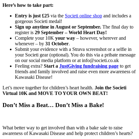
Here’s how to take part:
Entry is just £25
via the
Societi online shop
and includes a
gorgeous Societi medal!
Sign up anytime in August or September.
The final day to
register is
29 September – World Heart Day!
Complete your 10K
your way
– however, wherever and
whenever – by
31 October
.
Submit your evidence with a Strava screenshot or a selfie in
your Societi gear (optional). You do this via a pribate message
on our social media platform or at info@societi.co.uk
Feeling extra?
Start a
JustGiving fundraising page
to get
friends and family involved and raise even more awareness of
Kawasaki Disease!
Let’s move together for children’s heart health.
Join the Societi
Virtual 10K and MOVE TO YOUR OWN BEAT!
Don’t Miss a Beat… Don’t Miss a Bake!
What better way to get involved than with a bake sale to raise
awareness of Kawasaki Disease and help protect children’s hearts?