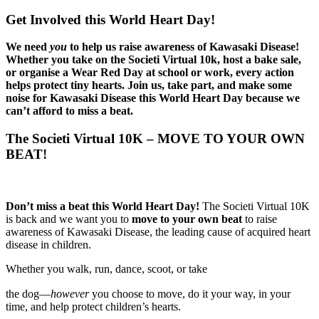
Get Involved this World Heart Day!
We need
you
to help us raise awareness of Kawasaki Disease!
Whether you take on the Societi Virtual 10k, host a bake sale,
or organise a Wear Red Day at school or work, every action
helps protect tiny hearts.
Join us, take part, and make some
noise for Kawasaki Disease this World Heart Day because we
can’t afford to miss a beat.
The Societi Virtual 10K – MOVE TO YOUR OWN
BEAT!
Don’t miss a beat this World Heart Day!
The Societi Virtual 10K
is back and we want you to
move to your own beat
to raise
awareness of Kawasaki Disease, the leading cause of acquired heart
disease in children.
Whether you walk, run, dance, scoot, or take
osteopathe-nyon-cabinet-monney
the dog—
however
you choose to move, do it your way, in your
time, and help protect children’s hearts.