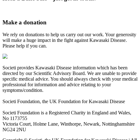
Make a donation
We rely on donations to help us carry out our work. Your generosity
will make a huge impact in the fight against Kawasaki Disease.
Please help if you can.
Societi provides Kawasaki Disease information which has been
directed by our Scientific Advisory Board. We are unable to provide
specific medical advice. You should always check with your medical
professional for information and advice relating to your
symptoms/condition.
Societi Foundation, the UK Foundation for Kawasaki Disease
Societi Foundation is a Registered Charity in England and Wales,
No 1173755
Victoria Court, Holme Lane, Winthorpe, Newark, Nottinghamshire
NG24 2NU