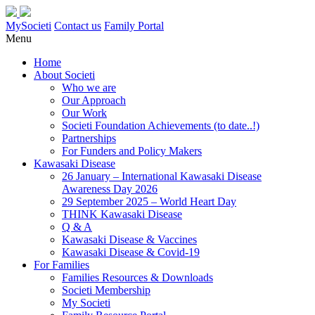
MySocieti
Contact us
Family Portal
Menu
Home
About Societi
Who we are
Our Approach
Our Work
Societi Foundation Achievements (to date..!)
Partnerships
For Funders and Policy Makers
Kawasaki Disease
26 January – International Kawasaki Disease
Awareness Day 2026
29 September 2025 – World Heart Day
THINK Kawasaki Disease
Q & A
Kawasaki Disease & Vaccines
Kawasaki Disease & Covid-19
For Families
Families Resources & Downloads
Societi Membership
My Societi