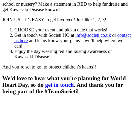
school or nursery? Make a statement in RED to help fundraise and
get Kawasaki Disease known!
JOIN US – it’s EASY to get involved! Just like 1, 2, 3!
CHOOSE your event and pick a date that works!
Get in touch with Societi HQ at
info@societi.co.uk
or
contact
us here
and let us know your plans – we’ll help where we
can!
Enjoy the day wearing red and raising awareness of
Kawasaki Disease!
And you’re set to go, to protect children’s hearts!!
We’d love to hear what you’re planning for World
Heart Day, so do
get in touch
. And thank you for
being part of the #TeamSocieti!