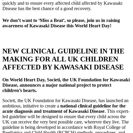
quickly and to ensure every affected child affected by Kawasaki
Disease has the best chance of a good recovery.
We don’t want to ‘Miss a Beat’, so please, join us in raising
awareness of Kawasaki Disease this World Heart Day!
NEW CLINICAL GUIDELINE IN THE
MAKING FOR ALL UK CHILDREN
AFFECTED BY KAWASAKI DISEASE
On World Heart Day, Societi, the UK Foundation for Kawasaki
Disease, announces a major national project to protect
children’s hearts.
Societi, the UK Foundation for Kawasaki Disease, has launched an
ambitious, initiative to create a
national clinical guideline for the
acute diagnosis and treatment of Kawasaki Disease
. This expert-
led guideline will be designed to ensure that every child across the
UK can receive the very best possible care, wherever they live. The
guideline is being developed in accordance with Royal College of
Paediatrics and Child Health (RCPCH) methods, procedures, and