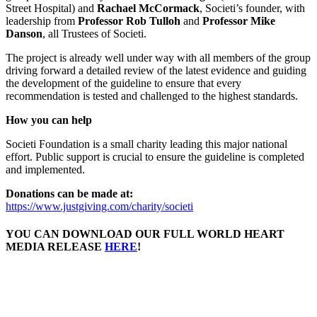
Street Hospital) and
Rachael McCormack
, Societi’s founder, with
leadership from
Professor Rob Tulloh
and
Professor Mike
Danson
, all Trustees of Societi.
The project is already well under way with all members of the group
driving forward a detailed review of the latest evidence and guiding
the development of the guideline to ensure that every
recommendation is tested and challenged to the highest standards.
How you can help
Societi Foundation is a small charity leading this major national
effort. Public support is crucial to ensure the guideline is completed
and implemented.
Donations can be made at:
https://www.justgiving.com/charity/societi
YOU CAN DOWNLOAD OUR FULL WORLD HEART
MEDIA RELEASE
HERE
!