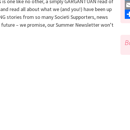
s is one like no other, a simply GARGANTUAN read of
a
T
and read all about what we (and you!) have been up
c
w
E
NG stories from so many Societi Supporters, news
e
i
m
S
he future – we promise, our Summer Newsletter won’t
b
t
a
h
B
o
t
i
a
o
e
l
r
k
r
e