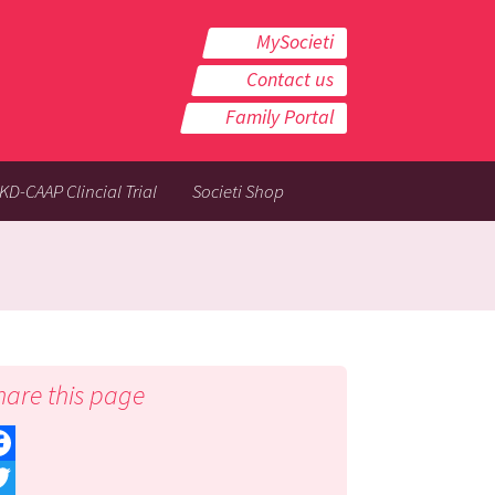
MySocieti
Contact us
Family Portal
KD-CAAP Clincial Trial
Societi Shop
hare this page