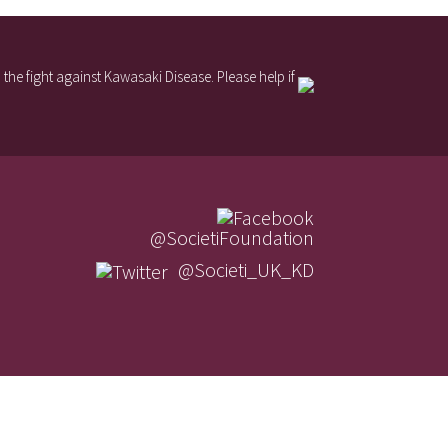
the fight against Kawasaki Disease. Please help if
@SocietiFoundation
@Societi_UK_KD
Contact Us
Societi Foundation Policies