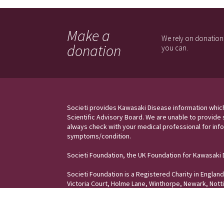
Make a
We rely on donations
donation
you can.
Societi provides Kawasaki Disease information whic
Scientific Advisory Board. We are unable to provide 
always check with your medical professional for info
symptoms/condition.
Societi Foundation, the UK Foundation for Kawasaki
Societi Foundation is a Registered Charity in Engla
Victoria Court, Holme Lane, Winthorpe, Newark, Not
Copyright © Societi, the UK Foundation for K
osteopathe-nyon-cabinet-monney
awasaki Disease | All Rights reserved