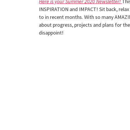
Here is your Summer 2020 Newsletter!
Thi
INSPIRATION and IMPACT! Sit back, relax 
to in recent months. With so many AMAZI
about progress, projects and plans for t
disappoint!