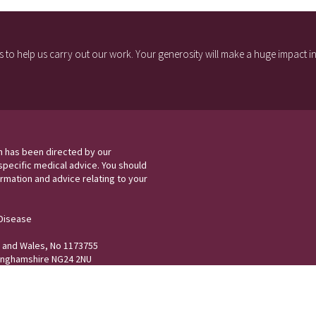
 to help us carry out our work. Your generosity will make a huge impact in 
h has been directed by our
specific medical advice. You should
rmation and advice relating to your
 Disease
nd and Wales, No 1173755
tinghamshire NG24 2NU