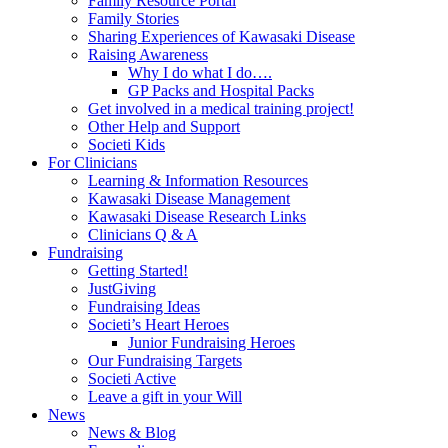
Family Resource Portal
Family Stories
Sharing Experiences of Kawasaki Disease
Raising Awareness
Why I do what I do….
GP Packs and Hospital Packs
Get involved in a medical training project!
Other Help and Support
Societi Kids
For Clinicians
Learning & Information Resources
Kawasaki Disease Management
Kawasaki Disease Research Links
Clinicians Q & A
Fundraising
Getting Started!
JustGiving
Fundraising Ideas
Societi’s Heart Heroes
Junior Fundraising Heroes
Our Fundraising Targets
Societi Active
Leave a gift in your Will
News
News & Blog