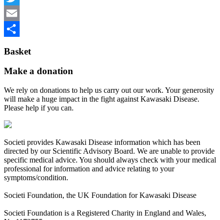
Twitter
Email
Share
Basket
Make a donation
We rely on donations to help us carry out our work. Your generosity
will make a huge impact in the fight against Kawasaki Disease.
Please help if you can.
Societi provides Kawasaki Disease information which has been
directed by our Scientific Advisory Board. We are unable to provide
specific medical advice. You should always check with your medical
professional for information and advice relating to your
symptoms/condition.
Societi Foundation, the UK Foundation for Kawasaki Disease
Societi Foundation is a Registered Charity in England and Wales,