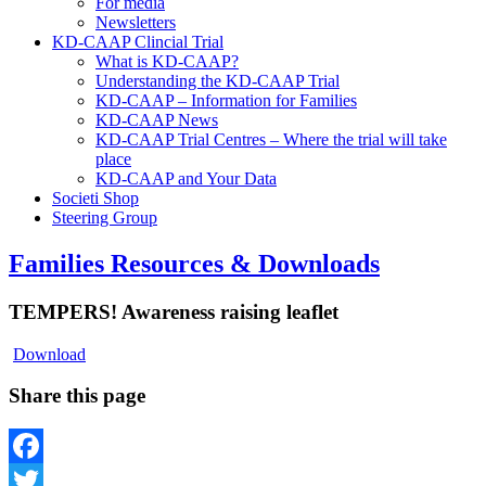
For media
Newsletters
KD-CAAP Clincial Trial
What is KD-CAAP?
Understanding the KD-CAAP Trial
KD-CAAP – Information for Families
KD-CAAP News
KD-CAAP Trial Centres – Where the trial will take
place
KD-CAAP and Your Data
Societi Shop
Steering Group
Families Resources & Downloads
TEMPERS! Awareness raising leaflet
Download
Share this page
Facebook