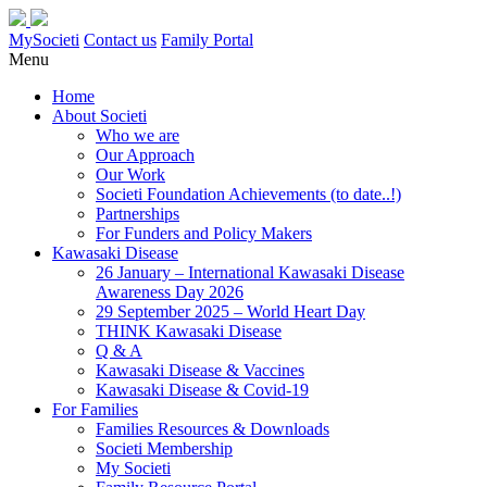
MySocieti
Contact us
Family Portal
Menu
Home
About Societi
Who we are
Our Approach
Our Work
Societi Foundation Achievements (to date..!)
Partnerships
For Funders and Policy Makers
Kawasaki Disease
26 January – International Kawasaki Disease
Awareness Day 2026
29 September 2025 – World Heart Day
THINK Kawasaki Disease
Q & A
Kawasaki Disease & Vaccines
Kawasaki Disease & Covid-19
For Families
Families Resources & Downloads
Societi Membership
My Societi