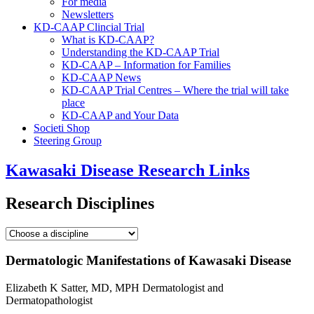
For media
Newsletters
KD-CAAP Clincial Trial
What is KD-CAAP?
Understanding the KD-CAAP Trial
KD-CAAP – Information for Families
KD-CAAP News
KD-CAAP Trial Centres – Where the trial will take
place
KD-CAAP and Your Data
Societi Shop
Steering Group
Kawasaki Disease Research Links
Research Disciplines
Dermatologic Manifestations of Kawasaki Disease
Elizabeth K Satter, MD, MPH Dermatologist and
Dermatopathologist