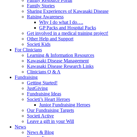
Family Resource Portal
Family Stories
Sharing Experiences of Kawasaki Disease
Raising Awareness
Why I do what I do….
GP Packs and Hospital Packs
Get involved in a medical training project!
Other Help and Support
Societi Kids
For Clinicians
Learning & Information Resources
Kawasaki Disease Management
Kawasaki Disease Research Links
Clinicians Q & A
Fundraising
Getting Started!
JustGiving
Fundraising Ideas
Societi’s Heart Heroes
Junior Fundraising Heroes
Our Fundraising Targets
Societi Active
Leave a gift in your Will
News
News & Blog