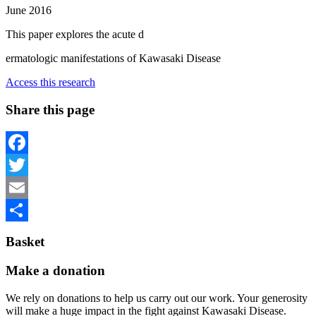
June 2016
This paper explores the acute d
ermatologic manifestations of Kawasaki Disease
Access this research
Share this page
Facebook
Twitter
Email
Share
Basket
Make a donation
We rely on donations to help us carry out our work. Your generosity
will make a huge impact in the fight against Kawasaki Disease.