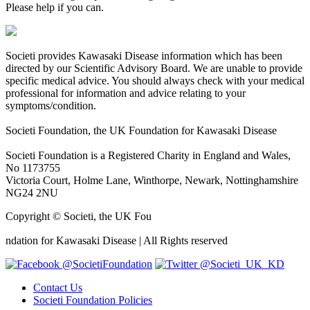
Please help if you can.
Societi provides Kawasaki Disease information which has been
directed by our Scientific Advisory Board. We are unable to provide
specific medical advice. You should always check with your medical
professional for information and advice relating to your
symptoms/condition.
Societi Foundation, the UK Foundation for Kawasaki Disease
Societi Foundation is a Registered Charity in England and Wales,
No 1173755
Victoria Court, Holme Lane, Winthorpe, Newark, Nottinghamshire
NG24 2NU
Copyright © Societi, the UK Fou
osteopathe-nyon-cabinet-monney
ndation for Kawasaki Disease | All Rights reserved
@SocietiFoundation
@Societi_UK_KD
Contact Us
Societi Foundation Policies