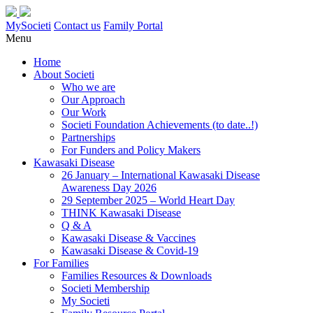
MySocieti
Contact us
Family Portal
Menu
Home
About Societi
Who we are
Our Approach
Our Work
Societi Foundation Achievements (to date..!)
Partnerships
For Funders and Policy Makers
Kawasaki Disease
26 January – International Kawasaki Disease
Awareness Day 2026
29 September 2025 – World Heart Day
THINK Kawasaki Disease
Q & A
Kawasaki Disease & Vaccines
Kawasaki Disease & Covid-19
For Families
Families Resources & Downloads
Societi Membership
My Societi