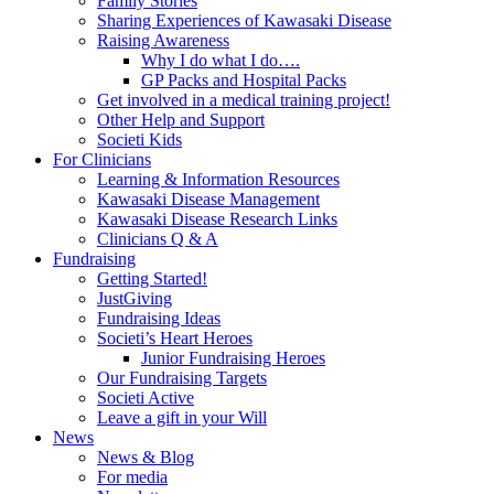
Family Stories
Sharing Experiences of Kawasaki Disease
Raising Awareness
Why I do what I do….
GP Packs and Hospital Packs
Get involved in a medical training project!
Other Help and Support
Societi Kids
For Clinicians
Learning & Information Resources
Kawasaki Disease Management
Kawasaki Disease Research Links
Clinicians Q & A
Fundraising
Getting Started!
JustGiving
Fundraising Ideas
Societi’s Heart Heroes
Junior Fundraising Heroes
Our Fundraising Targets
Societi Active
Leave a gift in your Will
News
News & Blog
For media