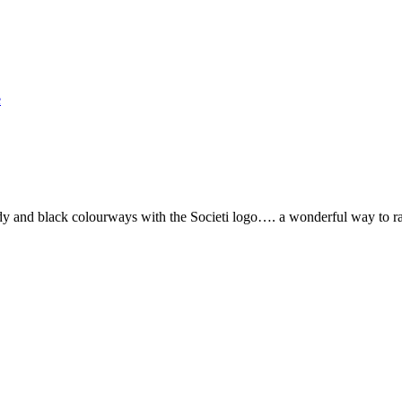
e
 and black colourways with the Societi logo…. a wonderful way to ra