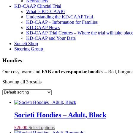
Newsletters
KD-CAAP Clincial Trial
What is KD-CAAP?
Understanding the KD-CAAP Trial
KD-CAAP – Information for Families
KD-CAAP News
KD-CAAP Trial Centres – Where the trial will take plac
KD-CAAP and Your Data
Societi Shop
Steering Group
Hoodies
Our cosy, warm and
FAB and ever-popular hoodies
– Red, burgundy
Showing all 3 results
Societi Hoodies – Adult, Black
This
£
26.00
Select options
product