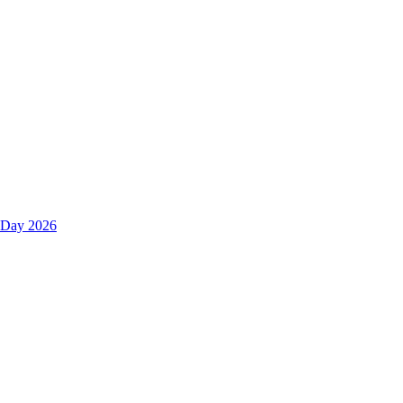
s Day 2026