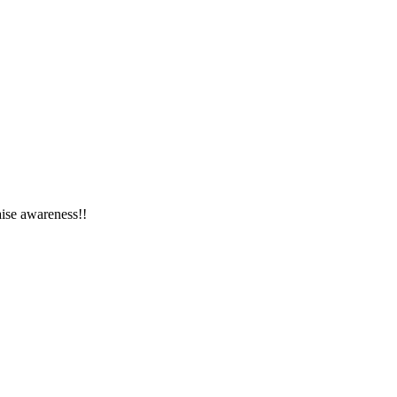
ise awareness!!