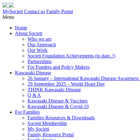
MySocieti
Contact us
Family Portal
Menu
Home
About Societi
Who we are
Our Approach
Our Work
Societi Foundation Achievements (to date..!)
Partnerships
For Funders and Policy Makers
Kawasaki Disease
26 January – International Kawasaki Disease Awarenes
29 September 2025 – World Heart Day
THINK Kawasaki Disease
Q & A
Kawasaki Disease & Vaccines
Kawasaki Disease & Covid-19
For Families
Families Resources & Downloads
Societi Membership
My Societi
Family Resource Portal