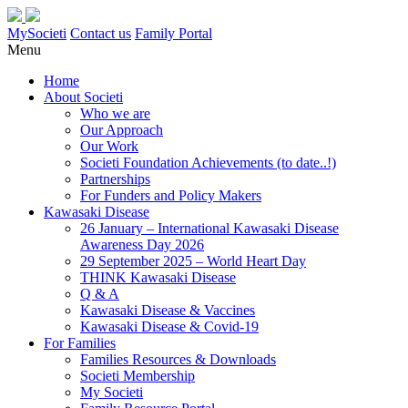
MySocieti
Contact us
Family Portal
Menu
Home
About Societi
Who we are
Our Approach
Our Work
Societi Foundation Achievements (to date..!)
Partnerships
For Funders and Policy Makers
Kawasaki Disease
26 January – International Kawasaki Disease
Awareness Day 2026
29 September 2025 – World Heart Day
THINK Kawasaki Disease
Q & A
Kawasaki Disease & Vaccines
Kawasaki Disease & Covid-19
For Families
Families Resources & Downloads
Societi Membership
My Societi