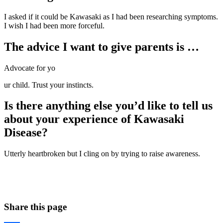
I asked if it could be Kawasaki as I had been researching symptoms.
I wish I had been more forceful.
The advice I want to give parents is …
Advocate for yo
ur child. Trust your instincts.
Is there anything else you’d like to tell us
about your experience of Kawasaki
Disease?
Utterly heartbroken but I cling on by trying to raise awareness.
Share this page