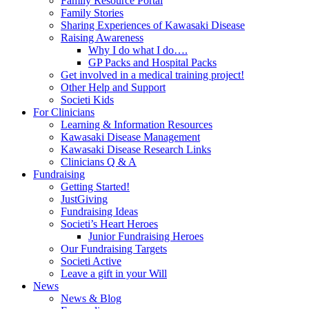
Family Resource Portal
Family Stories
Sharing Experiences of Kawasaki Disease
Raising Awareness
Why I do what I do….
GP Packs and Hospital Packs
Get involved in a medical training project!
Other Help and Support
Societi Kids
For Clinicians
Learning & Information Resources
Kawasaki Disease Management
Kawasaki Disease Research Links
Clinicians Q & A
Fundraising
Getting Started!
JustGiving
Fundraising Ideas
Societi’s Heart Heroes
Junior Fundraising Heroes
Our Fundraising Targets
Societi Active
Leave a gift in your Will
News
News & Blog