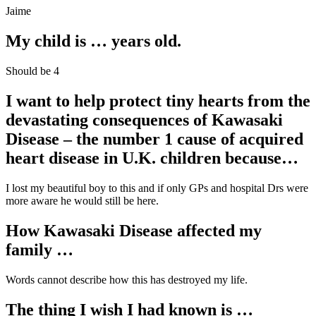
Jaime
My child is … years old.
Should be 4
I want to help protect tiny hearts from the
devastating consequences of
Kawasaki
Disease – the number 1 cause of acquired
heart disease in U.K. children
because…
I lost my beautiful boy to this and if only GPs and hospital Drs were
more aware he would still be here.
How Kawasaki Disease affected my
family …
Words cannot describe how this has destroyed my life.
The thing I wish I had known is …