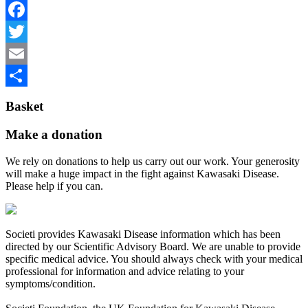
Facebook
Twitter
Email
Share
Basket
Make a donation
We rely on donations to help us carry out our work. Your generosity
will make a huge impact in the fight against Kawasaki Disease.
Please help if you can.
Societi provides Kawasaki Disease information which has been
directed by our Scientific Advisory Board. We are unable to provide
specific medical advice. You should always check with your medical
professional for information and advice relating to your
symptoms/condition.