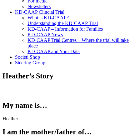
For media
Newsletters
KD-CAAP Clincial Trial
What is KD-CAAP?
Understanding the KD-CAAP Trial
KD-CAAP – Information for Families
KD-CAAP News
KD-CAAP Trial Centres – Where the trial will take
place
KD-CAAP and Your Data
Societi Shop
Steering Group
Heather’s Story
My name is…
Heather
I am the mother/father of…