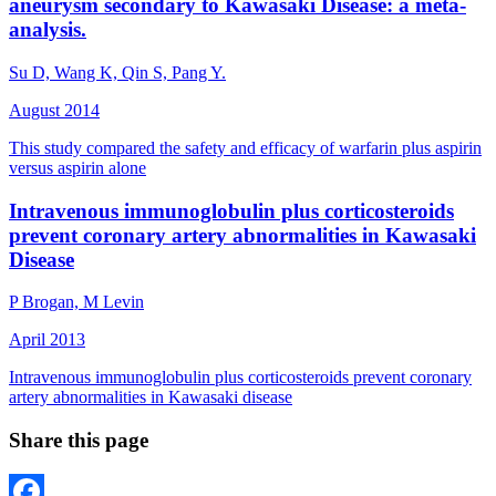
aneurysm secondary to Kawasaki Disease: a meta-
analysis.
Su D, Wang K, Qin S, Pang Y.
August 2014
This study compared the safety and efficacy of warfarin plus aspirin
versus aspirin alone
Intravenous immunoglobulin plus corticosteroids
prevent coronary artery abnormalities in Kawasaki
Disease
P Brogan, M Levin
April 2013
Intravenous immunoglobulin plus corticosteroids prevent coronary
artery abnormalities in Kawasaki disease
Share this page