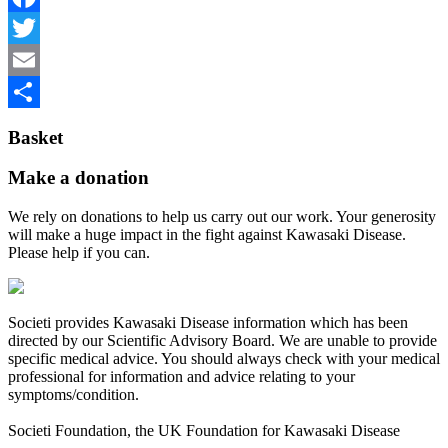
Facebook
Twitter
Email
Share
Basket
Make a donation
We rely on donations to help us carry out our work. Your generosity
will make a huge impact in the fight against Kawasaki Disease.
Please help if you can.
Societi provides Kawasaki Disease information which has been
directed by our Scientific Advisory Board. We are unable to provide
specific medical advice. You should always check with your medical
professional for information and advice relating to your
symptoms/condition.
Societi Foundation, the UK Foundation for Kawasaki Disease