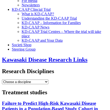
For media
Newsletters
KD-CAAP Clincial Trial
What is KD-CAAP?
Understanding the KD-CAAP Trial
KD-CAAP – Information for Families
KD-CAAP News
KD-CAAP Trial Centres – Where the trial will take
place
KD-CAAP and Your Data
Societi Shop
Steering Group
Kawasaki Disease Research Links
Research Disciplines
Treatment studies
Failure to Predict High-Risk Kawasaki Disease
Patients in a Population-Based Study Cohort in