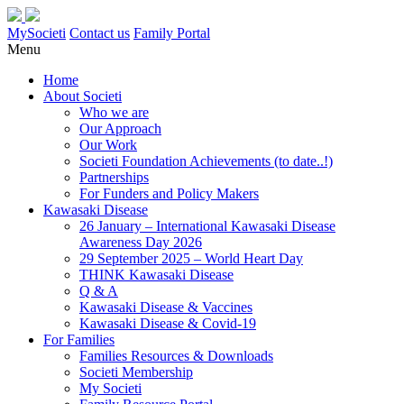
MySocieti
Contact us
Family Portal
Menu
Home
About Societi
Who we are
Our Approach
Our Work
Societi Foundation Achievements (to date..!)
Partnerships
For Funders and Policy Makers
Kawasaki Disease
26 January – International Kawasaki Disease
Awareness Day 2026
29 September 2025 – World Heart Day
THINK Kawasaki Disease
Q & A
Kawasaki Disease & Vaccines
Kawasaki Disease & Covid-19
For Families
Families Resources & Downloads
Societi Membership
My Societi