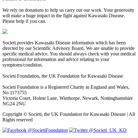
We rely on donations to help us carry out our work. Your generosity
will make a huge impact in the fight against Kawasaki Disease.
Please help if you can.
Societi provides Kawasaki Disease information which has been
directed by our Scientific Advisory Board. We are unable to provide
specific medical advice. You should always check with your medical
professional for information and advice relating to your
symptoms/condition.
Societi Foundation, the UK Foundation for Kawasaki Disease
Societi Foundation is a Registered Charity in England and Wales,
No 1173755
Victoria Court, Holme Lane, Winthorpe, Newark, Nottinghamshire
NG24 2NU
Copyright © Societi, the UK Foundation for Kawasaki Disease | All
Rights reserved
@SocietiFoundation
@Societi_UK_KD