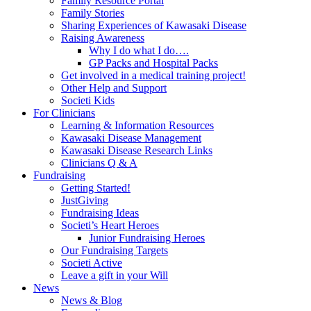
Family Resource Portal
Family Stories
Sharing Experiences of Kawasaki Disease
Raising Awareness
Why I do what I do….
GP Packs and Hospital Packs
Get involved in a medical training project!
Other Help and Support
Societi Kids
For Clinicians
Learning & Information Resources
Kawasaki Disease Management
Kawasaki Disease Research Links
Clinicians Q & A
Fundraising
Getting Started!
JustGiving
Fundraising Ideas
Societi’s Heart Heroes
Junior Fundraising Heroes
Our Fundraising Targets
Societi Active
Leave a gift in your Will
News
News & Blog