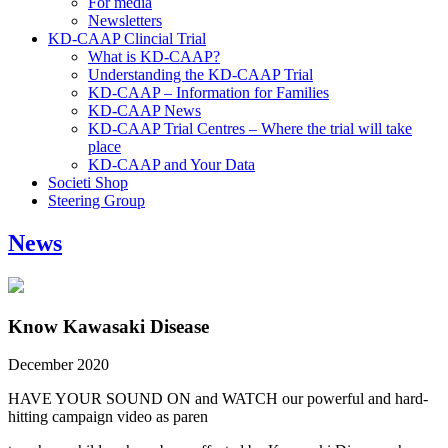
For media
Newsletters
KD-CAAP Clincial Trial
What is KD-CAAP?
Understanding the KD-CAAP Trial
KD-CAAP – Information for Families
KD-CAAP News
KD-CAAP Trial Centres – Where the trial will take
place
KD-CAAP and Your Data
Societi Shop
Steering Group
News
Know Kawasaki Disease
December 2020
HAVE YOUR SOUND ON and WATCH our powerful and hard-
hitting campaign video as paren