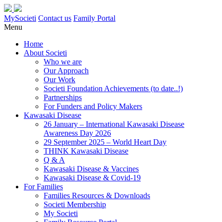
MySocieti
Contact us
Family Portal
Menu
Home
About Societi
Who we are
Our Approach
Our Work
Societi Foundation Achievements (to date..!)
Partnerships
For Funders and Policy Makers
Kawasaki Disease
26 January – International Kawasaki Disease
Awareness Day 2026
29 September 2025 – World Heart Day
THINK Kawasaki Disease
Q & A
Kawasaki Disease & Vaccines
Kawasaki Disease & Covid-19
For Families
Families Resources & Downloads
Societi Membership
My Societi