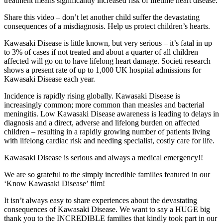
treatment means significantly increased risk of lifetime heart disease.
Share this video – don’t let another child suffer the devastating
consequences of a misdiagnosis. Help us protect children’s hearts.
Kawasaki Disease is little known, but very serious – it’s fatal in up
to 3% of cases if not treated and about a quarter of all children
affected will go on to have lifelong heart damage. Societi research
shows a present rate of up to 1,000 UK hospital admissions for
Kawasaki Disease each year.
Incidence is rapidly rising globally. Kawasaki Disease is
increasingly common; more common than measles and bacterial
meningitis. Low Kawasaki Disease awareness is leading to delays in
diagnosis and a direct, adverse and lifelong burden on affected
children – resulting in a rapidly growing number of patients living
with lifelong cardiac risk and needing specialist, costly care for life.
Kawasaki Disease is serious and always a medical emergency!!
We are so grateful to the simply incredible families featured in our
‘Know Kawasaki Disease’ film!
It isn’t always easy to share experiences about the devastating
consequences of Kawasaki Disease. We want to say a HUGE big
thank you to the INCREDIBLE families that kindly took part in our