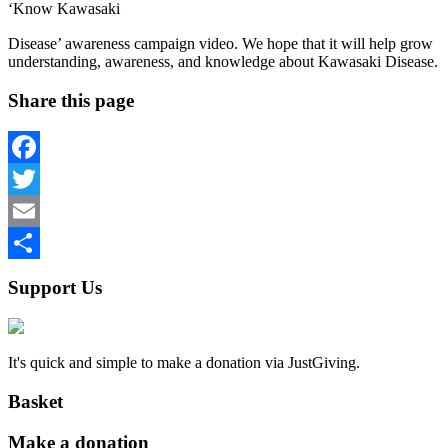
‘Know Kawasaki
osteopathe-nyon-cabinet-monney
Disease’ awareness campaign video. We hope that it will help grow
understanding, awareness, and knowledge about Kawasaki Disease.
Share this page
Facebook
Twitter
Email
Share
Support Us
It's quick and simple to make a donation via JustGiving.
Basket
Make a donation