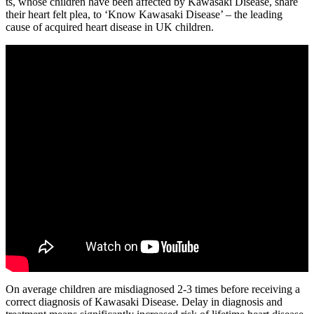
ts, whose children have been affected by Kawasaki Disease, share
their heart felt plea, to ‘Know Kawasaki Disease’ – the leading
cause of acquired heart disease in UK children.
On average children are misdiagnosed 2-3 times before receiving a
correct diagnosis of Kawasaki Disease. Delay in diagnosis and