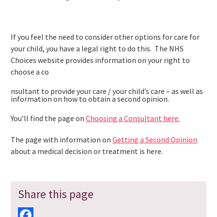
If you feel the need to consider other options for care for
your child, you have a legal right to do this. The NHS
Choices website provides information on your right to
choose a co
nsultant to provide your care / your child’s care – as well as
information on how to obtain a second opinion.
You’ll find the page on
Choosing a Consultant here.
The page with information on
Getting a Second Opinion
about a medical decision or treatment is here.
Share this page