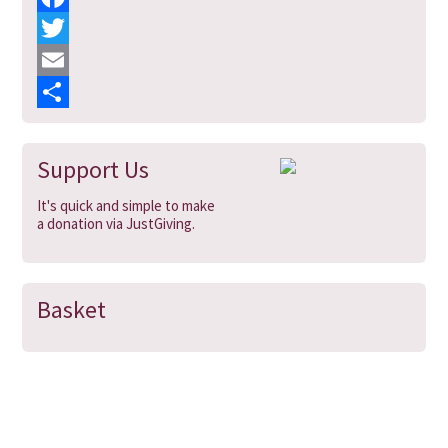
F
a
T
c
w
E
e
i
m
S
b
t
a
h
Support Us
o
t
i
a
It's quick and simple to make
o
e
l
r
a donation via JustGiving.
k
r
e
Basket