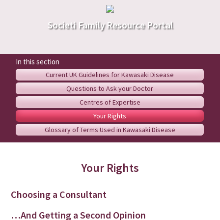
Societi Family Resource Portal
Current UK Guidelines for Kawasaki Disease
Questions to Ask your Doctor
Centres of Expertise
Your Rights
Glossary of Terms Used in Kawasaki Disease
Your Rights
Choosing a Consultant
…And Getting a Second Opinion