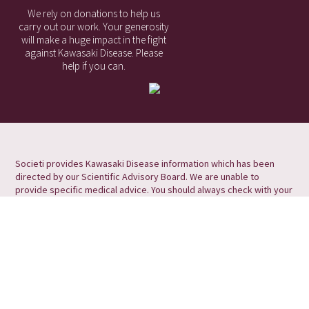
We rely on donations to help us
carry out our work. Your generosity
will make a huge impact in the fight
against Kawasaki Disease. Please
help if you can.
Societi provides Kawasaki Disease information which has been
directed by our Scientific Advisory Board. We are unable to
provide specific medical advice. You should always check with your
medical professional for information and advice relating to your
symptoms/condition.
Societi Foundation, the UK Foundation for Kawasaki Disease
Societi Foundation is a Registered Charity in England and Wales, No
1173755
Victoria Court, Holme Lane, Winthorpe, Newark, Nottinghamshire
NG24 2NU