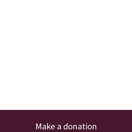
Make a donation